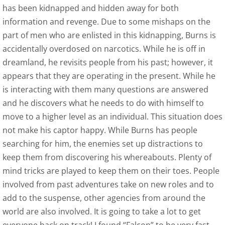
has been kidnapped and hidden away for both
Outskirts Press Author Spot Light - June 
information and revenge. Due to some mishaps on the
part of men who are enlisted in this kidnapping, Burns is
The Review Board May 2015 Author Spotli
accidentally overdosed on narcotics. While he is off in
dreamland, he revisits people from his past; however, it
Interview with J. M. Erickson
appears that they are operating in the present. While he
is interacting with them many questions are answered
Royalene Doyle, Friday Conversations Wit
and he discovers what he needs to do with himself to
move to a higher level as an individual. This situation does
Contact
not make his captor happy. While Burns has people
searching for him, the enemies set up distractions to
Time is for Dragonflies and Angels
keep them from discovering his whereabouts. Plenty of
mind tricks are played to keep them on their toes. People
Kirkus Review
involved from past adventures take on new roles and to
Self-Publishing Review
add to the suspense, other agencies from around the
world are also involved. It is going to take a lot to get
Pacific Book Review