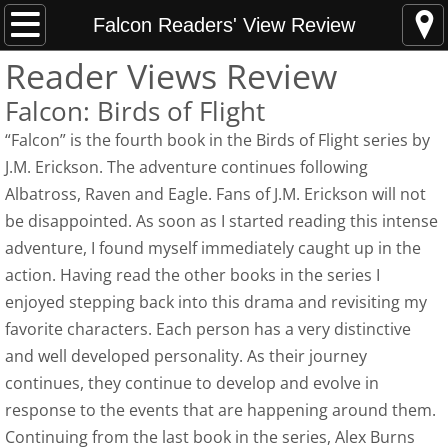
Home
Falcon Readers' View Review
Reader Views Review
News Updates
Falcon: Birds of Flight
Hunting Armed Men
“Falcon” is the fourth book in the Birds of Flight series by
J.M. Erickson. The adventure continues following
Hunting Armed Men Reviews
Albatross, Raven and Eagle. Fans of J.M. Erickson will not
be disappointed. As soon as I started reading this intense
Heavy Weight of Darkness
adventure, I found myself immediately caught up in the
action. Having read the other books in the series I
Endless Fall of Night Reviews
enjoyed stepping back into this drama and revisiting my
favorite characters. Each person has a very distinctive
Media Updates
and well developed personality. As their journey
About
continues, they continue to develop and evolve in
response to the events that are happening around them.
Best Indie Book Contest Interview
Continuing from the last book in the series, Alex Burns