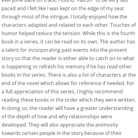
everyone back on track! I found “Falcon” to be very fast
paced and I felt like I was kept on the edge of my seat
Indie Book Reviewers 1-4
through most of the intrigue. I totally enjoyed how the
characters adapted and related to each other. Touches of
Indie Book Reviewers 5-8
humor helped reduce the tension. While this is the fourth
book in a series, it can be read on its own. The author has
Indie Book Reviewers 9-12
a talent for incorporating past events into the present
story so that the reader is either able to catch on to what
Afterlife Code
is happening or refresh his memory if he has read other
books in the series. There is also a list of characters at the
SPR Review
end of the novel which allows for reference if needed. For
a full appreciation of this series, I highly recommend
US Review of Books
reading these books in the order which they were written.
In doing so, the reader will have a greater understanding
Birds of Flight Series
of the depth of how and why relationships were
Albatross - Book One Reviews
developed. They will also appreciate the animosity
towards certain people in the story because of their